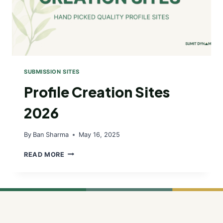
SUBMISSION SITES
Profile Creation Sites
2026
By
Ban Sharma
May 16, 2025
PROFILE
READ MORE
CREATION
SITES
2026