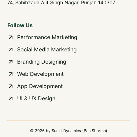
74, Sahibzada Ajit Singh Nagar, Punjab 140307
Follow Us
Performance Marketing
Social Media Marketing
Branding Designing
Web Development
App Development
UI & UX Design
© 2026 by Sumit Dynamics (Ban Sharma)