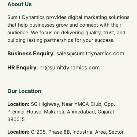
About Us
Sumit Dynamics provides digital marketing solutions
that help businesses grow and connect with their
audience. We focus on delivering quality, trust, and
building lasting partnerships for your success.
Business Enquiry
:
sales@sumitdynamics.com
HR Enquiry:
hr@sumitdynamics.com
Our Location
Location:
SG Highway, Near YMCA Club, Opp.
Premier House, Makarba, Ahmedabad, Gujarat
380015
Location:
C-205, Phase 8B, Industrial Area, Sector