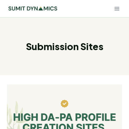
Skip
to
content
Submission Sites