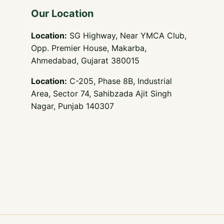
Our Location
Location:
SG Highway, Near YMCA Club,
Opp. Premier House, Makarba,
Ahmedabad, Gujarat 380015
Location:
C-205, Phase 8B, Industrial
Area, Sector 74, Sahibzada Ajit Singh
Nagar, Punjab 140307