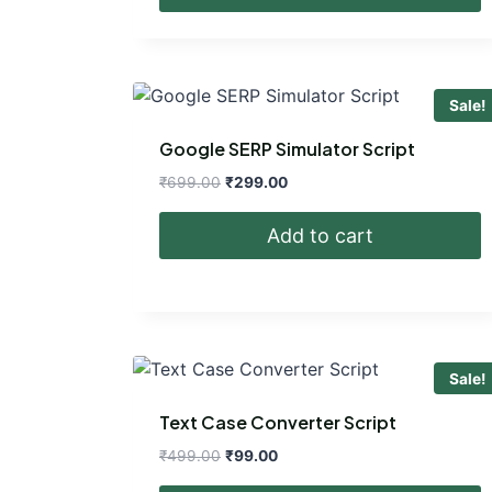
₹699.00.
₹299.00.
Sale!
Google SERP Simulator Script
Original
Current
₹
699.00
₹
299.00
price
price
was:
is:
Add to cart
₹699.00.
₹299.00.
Sale!
Text Case Converter Script
Original
Current
₹
499.00
₹
99.00
price
price