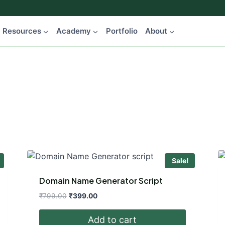
Resources
Academy
Portfolio
About
Sale!
Domain Name Generator Script
Original
Current
₹
799.00
₹
399.00
price
price
was:
is:
Add to cart