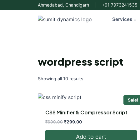
Skip
Ahmedabad, Chandigarh | +91 7973241535
to
content
Services
wordpress script
Showing all 10 results
Sale!
CSS Minifier & Compressor Script
Original
Current
₹
699.00
₹
299.00
price
price
was:
is:
Add to cart