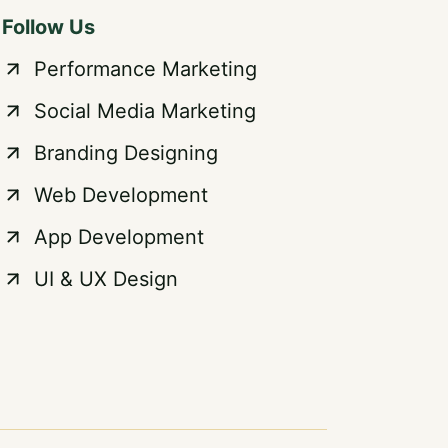
Follow Us
Performance Marketing
Social Media Marketing
Branding Designing
Web Development
App Development
UI & UX Design