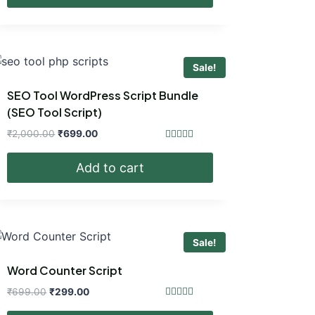
₹699.00.
₹299.00.
Sale!
SEO Tool WordPress Script Bundle
(SEO Tool Script)
Original
Current
₹
2,000.00
₹
699.00
price
price
Rated
4.40
was:
is:
Add to cart
out of 5
₹2,000.00.
₹699.00.
Sale!
Word Counter Script
Original
Current
₹
699.00
₹
299.00
price
price
Rated