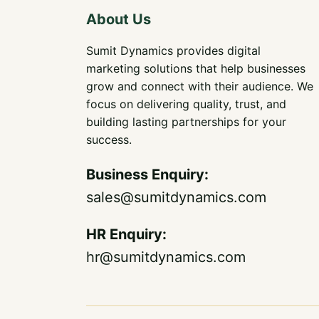
About Us
Sumit Dynamics provides digital
marketing solutions that help businesses
grow and connect with their audience. We
focus on delivering quality, trust, and
building lasting partnerships for your
success.
Business Enquiry
:
sales@sumitdynamics.com
HR Enquiry:
hr@sumitdynamics.com