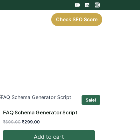
Check SEO Score
Sale!
FAQ Schema Generator Script
Original
Current
₹
699.00
₹
299.00
price
price
was:
is:
Add to cart